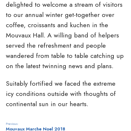
delighted to welcome a stream of visitors
to our annual winter get-together over
coffee, croissants and kuchen in the
Mouvaux Hall. A willing band of helpers
served the refreshment and people
wandered from table to table catching up
on the latest twinning news and plans.
Suitably fortified we faced the extreme
icy conditions outside with thoughts of
continental sun in our hearts.
Previous:
Mouvaux Marche Noel 2018