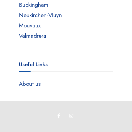
Buckingham
Neukirchen-Vluyn
Mouvaux
Valmadrera
Useful Links
About us