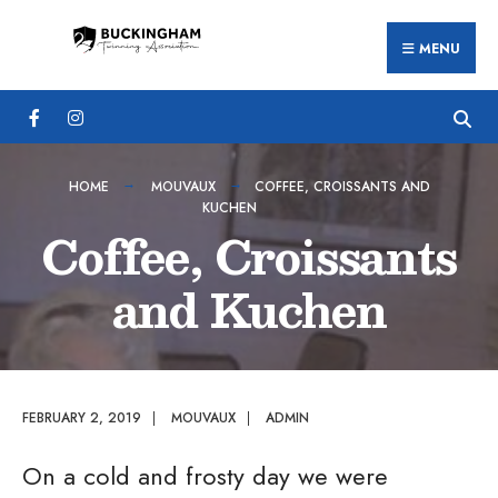
Search
Skip
for:
MENU
to
content
HOME
MOUVAUX
COFFEE, CROISSANTS AND
KUCHEN
Coffee, Croissants
and Kuchen
FEBRUARY 2, 2019
|
MOUVAUX
|
ADMIN
On a cold and frosty day we were