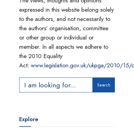
The views, thoughts and opinions
expressed in this website belong solely
to the authors, and not necessarily to
the authors’ organisation, committee
or other group or individual or
member. In all aspects we adhere to
the 2010 Equality
Act:
www.legislation.gov.uk/ukpga/2010/15/c
Search
Search
for:
Explore