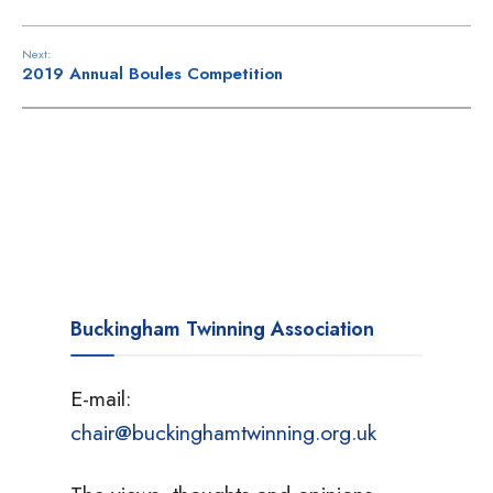
Next:
2019 Annual Boules Competition
Buckingham Twinning Association
E-mail:
chair@buckinghamtwinning.org.uk