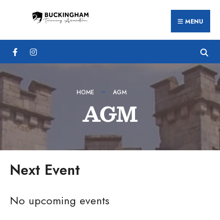
Search
Skip
for:
MENU
to
content
HOME
AGM
AGM
Next Event
No upcoming events