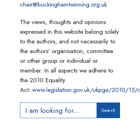
chair@buckinghamtwinning.org.uk
The views, thoughts and opinions
expressed in this website belong solely
to the authors, and not necessarily to
the authors’ organisation, committee
or other group or individual or
member. In all aspects we adhere to
the 2010 Equality
Act:
www.legislation.gov.uk/ukpga/2010/15/c
Search
Search
for: