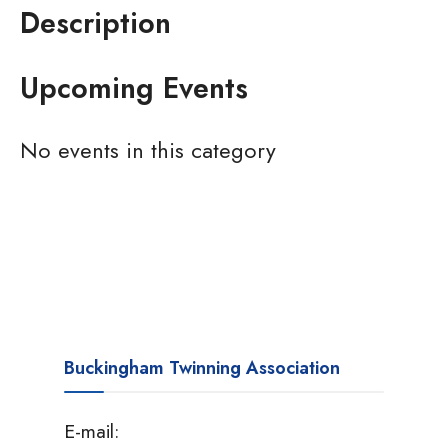
Description
Upcoming Events
No events in this category
Buckingham Twinning Association
E-mail: