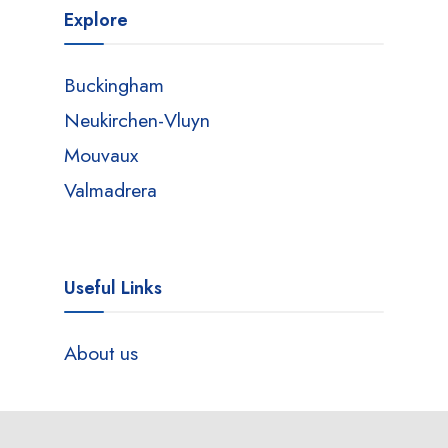
Explore
Buckingham
Neukirchen-Vluyn
Mouvaux
Valmadrera
Useful Links
About us