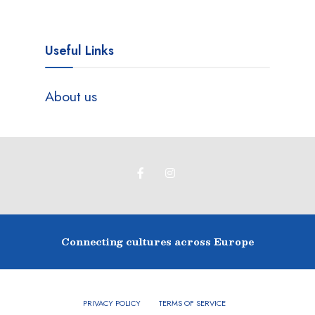
Useful Links
About us
Connecting cultures across Europe
PRIVACY POLICY
TERMS OF SERVICE