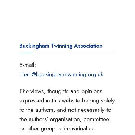
Buckingham Twinning Association
E-mail:
chair@buckinghamtwinning.org.uk
The views, thoughts and opinions
expressed in this website belong solely
to the authors, and not necessarily to
the authors’ organisation, committee
or other group or individual or