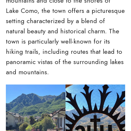
mountains and close to the shores of
Lake Como, the town offers a picturesque
setting characterized by a blend of
natural beauty and historical charm. The
town is particularly well-known for its
hiking trails, including routes that lead to
panoramic vistas of the surrounding lakes
and mountains.