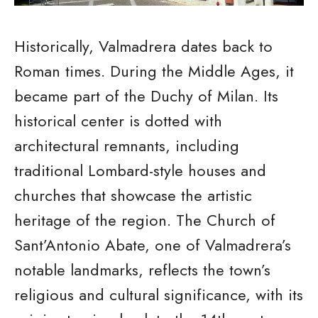
Historically, Valmadrera dates back to
Roman times. During the Middle Ages, it
became part of the Duchy of Milan. Its
historical center is dotted with
architectural remnants, including
traditional Lombard-style houses and
churches that showcase the artistic
heritage of the region. The Church of
Sant’Antonio Abate, one of Valmadrera’s
notable landmarks, reflects the town’s
religious and cultural significance, with its