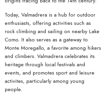
origins tracing back to the 14th century.
Today, Valmadrera is a hub for outdoor
enthusiasts, offering activities such as
rock climbing and sailing on nearby Lake
Como. It also serves as a gateway to
Monte Moregallo, a favorite among hikers
and climbers. Valmadrera celebrates its
heritage through local festivals and
events, and promotes sport and leisure
activites, particularly among young
people.