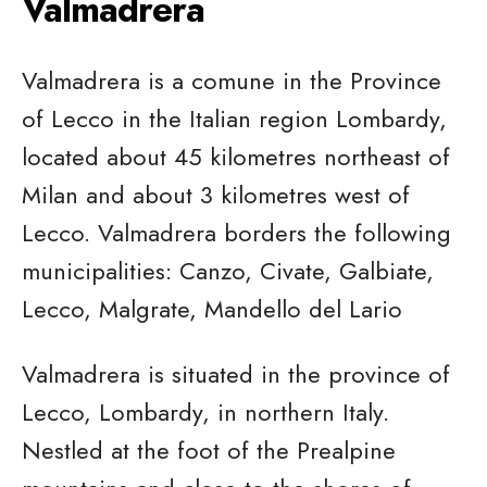
Valmadrera
Valmadrera is a comune in the Province
of Lecco in the Italian region Lombardy,
located about 45 kilometres northeast of
Milan and about 3 kilometres west of
Lecco. Valmadrera borders the following
municipalities: Canzo, Civate, Galbiate,
Lecco, Malgrate, Mandello del Lario
Valmadrera is situated in the province of
Lecco, Lombardy, in northern Italy.
Nestled at the foot of the Prealpine