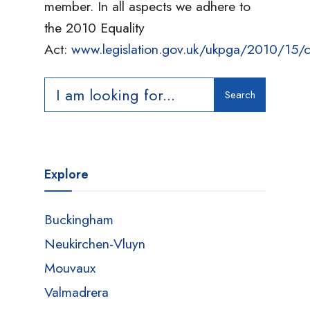
member. In all aspects we adhere to
the 2010 Equality
Act:
www.legislation.gov.uk/ukpga/2010/15/c
Search
Search
for:
Explore
Buckingham
Neukirchen-Vluyn
Mouvaux
Valmadrera