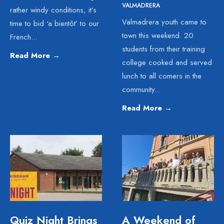
VALMADRERA
rather windy conditions, it’s
Valmadrera youth came to
time to bid ‘a bientôt’ to our
town this weekend. 20
French
...
students from their training
Read More
→
college cooked and served
lunch to all comers in the
community
...
Read More
→
Quiz Night Brings
A Weekend of