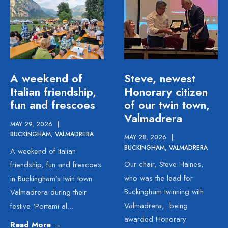
A weekend of
Steve, newest
Italian friendship,
Honorary citizen
fun and frescoes
of our twin town,
Valmadrera
MAY 29, 2026
|
BUCKINGHAM
,
VALMADRERA
MAY 28, 2026
|
BUCKINGHAM
,
VALMADRERA
A weekend of Italian
Our chair, Steve Haines,
friendship, fun and frescoes
who was the lead for
in Buckingham’s twin town
Buckingham twinning with
Valmadrera during their
Valmadrera, being
festive ‘Portami al
...
awarded Honorary
Read More
→