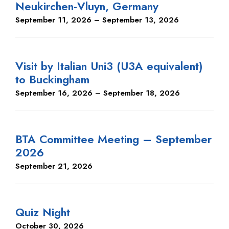
Neukirchen-Vluyn, Germany
September 11, 2026 – September 13, 2026
Visit by Italian Uni3 (U3A equivalent)
to Buckingham
September 16, 2026 – September 18, 2026
BTA Committee Meeting – September
2026
September 21, 2026
Quiz Night
October 30, 2026