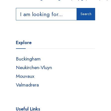
Search
Explore
Buckingham
Neukirchen-Vluyn
Mouvaux
Valmadrera
Useful Links