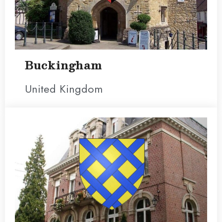
Buckingham
United Kingdom