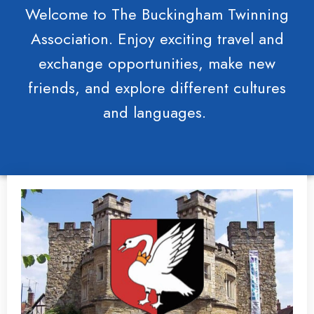
Welcome to The Buckingham Twinning
Association. Enjoy exciting travel and
exchange opportunities, make new
friends, and explore different cultures
and languages.