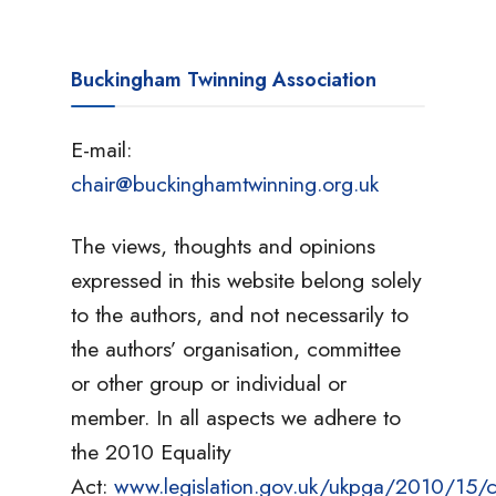
Buckingham Twinning Association
E-mail:
chair@buckinghamtwinning.org.uk
The views, thoughts and opinions
expressed in this website belong solely
to the authors, and not necessarily to
the authors’ organisation, committee
or other group or individual or
member. In all aspects we adhere to
the 2010 Equality
Act:
www.legislation.gov.uk/ukpga/2010/15/c