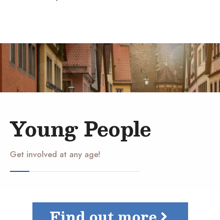
Young People
Get involved at any age!
Find out more