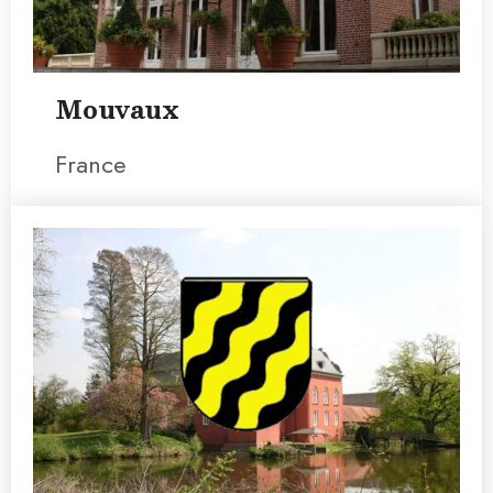
Mouvaux
France