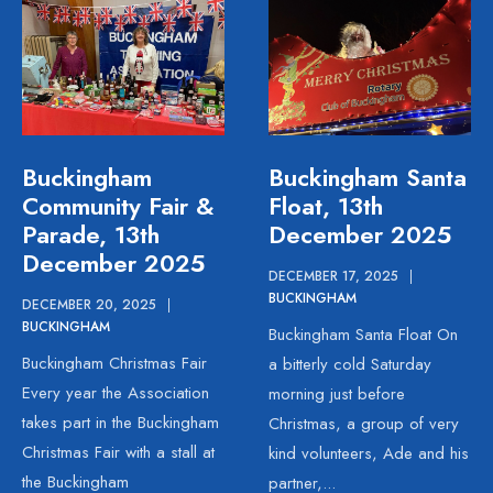
Buckingham
Buckingham Santa
Community Fair &
Float, 13th
Parade, 13th
December 2025
December 2025
DECEMBER 17, 2025
|
BUCKINGHAM
DECEMBER 20, 2025
|
BUCKINGHAM
Buckingham Santa Float On
Buckingham Christmas Fair
a bitterly cold Saturday
Every year the Association
morning just before
takes part in the Buckingham
Christmas, a group of very
Christmas Fair with a stall at
kind volunteers, Ade and his
the Buckingham
partner,
...