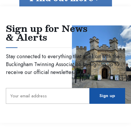
Sign up for News
& Alerts
Stay connected to everything that goes on with the
Buckingham Twinning Association by signing up to
receive our official newsletter.