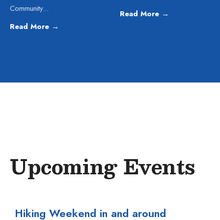
Community
...
Read More
→
Read More
→
Upcoming Events
Hiking Weekend in and around