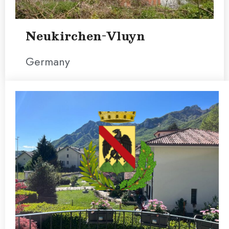
Neukirchen-Vluyn
Germany