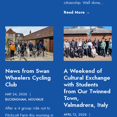
citizenship. Well done,
...
Read More
→
News from Swan
A Weekend of
Wheelers Cycling
Cultural Exchange
Club
with Students
from Our Twinned
MAY 24, 2026
|
Town,
BUCKINGHAM
,
MOUVAUX
Valmadrera, Italy
After a 4 group ride out to
Pitchcott Farm this morning in
APRIL 12, 2026
|