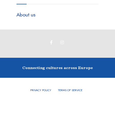
About us
Connecting cultures across Europe
PRIVACY POLICY
TERMS OF SERVICE
Copyright © 2024 - Buckingham Twinning Association