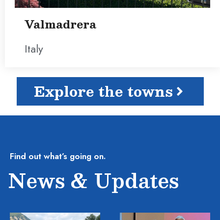
Valmadrera
Italy
Explore the towns
Find out what’s going on.
News & Updates