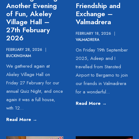
Another Evening
Friendship and
of Fun, Akeley
Exchange –
Village Hall –
Valmadrera
27th February
FEBRUARY 18, 2026
|
2026
VALMADRERA
On Friday 19th September
FEBRUARY 28, 2026
|
BUCKINGHAM
2025, Adeep and I
We gathered again at
travelled from Stansted
Akeley Village Hall on
Airport to Bergamo to join
Friday 27 February for our
our friends in Valmadrera
annual Quiz Night, and once
for a wonderful
...
again it was a full house,
Read More
→
with 12
...
Read More
→