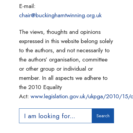
E-mail:
chair@buckinghamtwinning.org.uk
The views, thoughts and opinions
expressed in this website belong solely
to the authors, and not necessarily to
the authors’ organisation, committee
or other group or individual or
member. In all aspects we adhere to
the 2010 Equality
Act:
www.legislation.gov.uk/ukpga/2010/15/c
Search
Search
for: