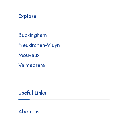
Explore
Buckingham
Neukirchen-Vluyn
Mouvaux
Valmadrera
Useful Links
About us