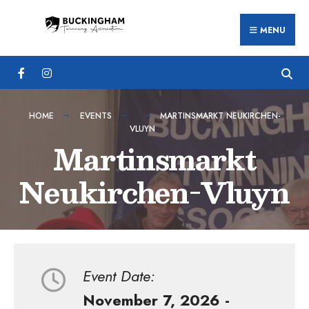
Search
Skip
for:
MENU
to
content
HOME
EVENTS
MARTINSMARKT NEUKIRCHEN-
VLUYN
Martinsmarkt
Neukirchen-Vluyn
Event Date:
November 7, 2026 -