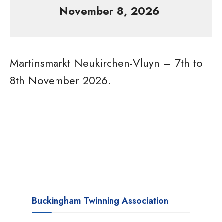
November 8, 2026
Martinsmarkt Neukirchen-Vluyn – 7th to
8th November 2026.
Buckingham Twinning Association