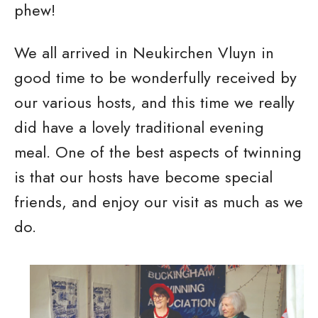
phew!
We all arrived in Neukirchen Vluyn in
good time to be wonderfully received by
our various hosts, and this time we really
did have a lovely traditional evening
meal. One of the best aspects of twinning
is that our hosts have become special
friends, and enjoy our visit as much as we
do.