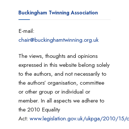
Buckingham Twinning Association
E-mail:
chair@buckinghamtwinning.org.uk
The views, thoughts and opinions
expressed in this website belong solely
to the authors, and not necessarily to
the authors’ organisation, committee
or other group or individual or
member. In all aspects we adhere to
the 2010 Equality
Act:
www.legislation.gov.uk/ukpga/2010/15/c