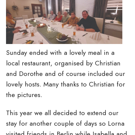
Sunday ended with a lovely meal in a
local restaurant, organised by Christian
and Dorothe and of course included our
lovely hosts. Many thanks to Christian for
the pictures.
This year we all decided to extend our
stay for another couple of days so Lorna
visited friends in Berlin while Isabella and