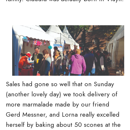
Sales had gone so well that on Sunday
(another lovely day) we took delivery of
more marmalade made by our friend
Gerd Messner, and Lorna really excelled
herself by baking about 50 scones at the