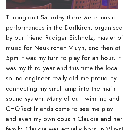
Throughout Saturday there were music
performances in the Dorfkirch, organised
by our friend Rüdiger Eichholz, master of
music for Neukirchen Vluyn, and then at
5pm it was my turn to play for an hour. It
was my third year and this time the local
sound engineer really did me proud by
connecting my small amp into the main
sound system. Many of our twinning and
CHORact friends came to see me play
and even my own cousin Claudia and her
family. Claudia was actually born in Vluyn!