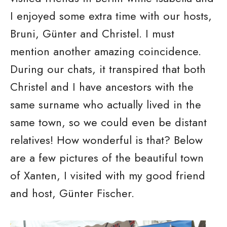
I enjoyed some extra time with our hosts,
Bruni, Günter and Christel. I must
mention another amazing coincidence.
During our chats, it transpired that both
Christel and I have ancestors with the
same surname who actually lived in the
same town, so we could even be distant
relatives! How wonderful is that? Below
are a few pictures of the beautiful town
of Xanten, I visited with my good friend
and host, Günter Fischer.
I