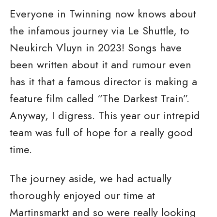
Everyone in Twinning now knows about
the infamous journey via Le Shuttle, to
Neukirch Vluyn in 2023! Songs have
been written about it and rumour even
has it that a famous director is making a
feature film called “The Darkest Train”.
Anyway, I digress. This year our intrepid
team was full of hope for a really good
time.
The journey aside, we had actually
thoroughly enjoyed our time at
Martinsmarkt and so were really looking