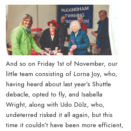
And so on Friday 1st of November, our
little team consisting of Lorna Joy, who,
having heard about last year’s Shuttle
debacle, opted to fly, and Isabella
Wright, along with Udo Dölz, who,
undeterred risked it all again, but this
time it couldn’t have been more efficient,