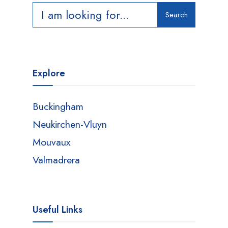
Search
Search
for:
Explore
Buckingham
Neukirchen-Vluyn
Mouvaux
Valmadrera
Useful Links