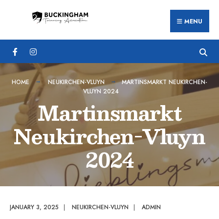
Search
Skip
for:
MENU
to
content
HOME
NEUKIRCHEN-VLUYN
MARTINSMARKT NEUKIRCHEN-
VLUYN 2024
Martinsmarkt
Neukirchen-Vluyn
2024
JANUARY 3, 2025
|
NEUKIRCHEN-VLUYN
|
ADMIN