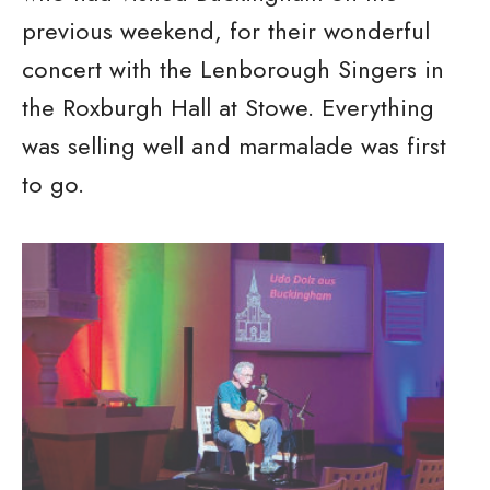
previous weekend, for their wonderful
concert with the Lenborough Singers in
the Roxburgh Hall at Stowe. Everything
was selling well and marmalade was first
to go.