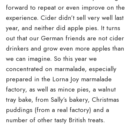
forward to repeat or even improve on the
experience. Cider didn’t sell very well last
year, and neither did apple pies. It turns
out that our German friends are not cider
drinkers and grow even more apples than
we can imagine. So this year we
concentrated on marmalade, especially
prepared in the Lorna Joy marmalade
factory, as well as mince pies, a walnut
tray bake, from Sally’s bakery, Christmas
puddings (from a real factory) and a
number of other tasty British treats.