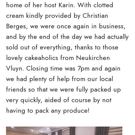
home of her host Karin. With clotted
cream kindly provided by Christian
Berges, we were once again in business,
and by the end of the day we had actually
sold out of everything, thanks to those
lovely cakeaholics from Neukirchen
Vluyn. Closing time was 7pm and again
we had plenty of help from our local
friends so that we were fully packed up
very quickly, aided of course by not
having to pack any produce!