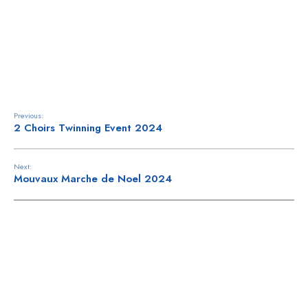
ne
y
Previous:
2 Choirs Twinning Event 2024
Next:
Mouvaux Marche de Noel 2024