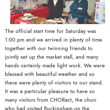
The official start time for Saturday was
1:00 pm and we arrived in plenty of time
together with our twinning friends to
jointly set up the market stall, and many
hands certainly made light work. We were
blessed with beautiful weather and so
there were plenty of visitors to our stand.
It was a particular pleasure to have so
many visitors from CHORact, the choir
who had visited Buckingham on the